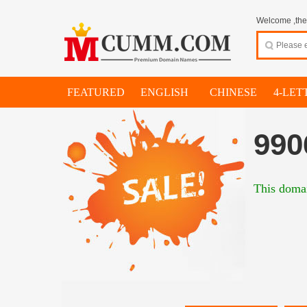
Welcome ,thes
FEATURED
ENGLISH
CHINESE
4-LET
990
This domai