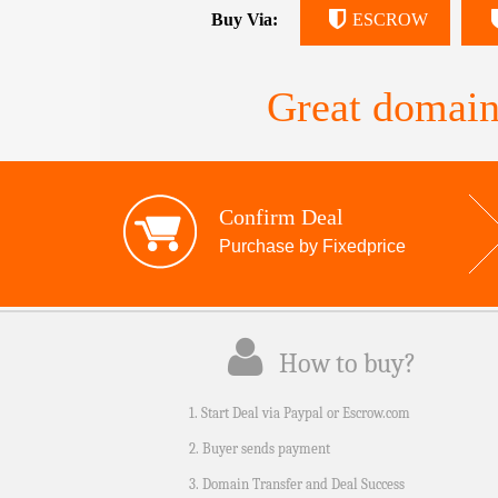
Buy Via:
ESCROW
Great domain
Confirm Deal
Purchase by Fixedprice
How to buy?
1. Start Deal via Paypal or Escrow.com
2. Buyer sends payment
3. Domain Transfer and Deal Success