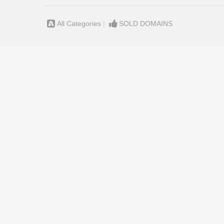
All Categories
|
SOLD DOMAINS